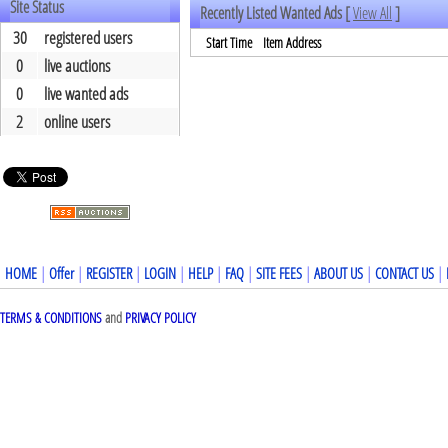
Site Status
Recently Listed Wanted Ads [
View All
]
30
registered users
Start Time
Item Address
0
live auctions
0
live wanted ads
2
online users
HOME
|
Offer
|
REGISTER
|
LOGIN
|
HELP
|
FAQ
|
SITE FEES
|
ABOUT US
|
CONTACT US
|
TERMS & CONDITIONS
and
PRIVACY POLICY