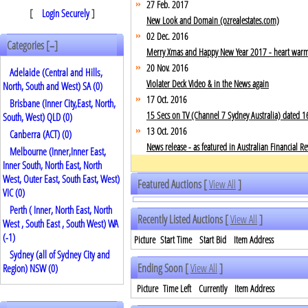
27 Feb. 2017
[
Login Securely
]
New Look and Domain (ozrealestates.com)
02 Dec. 2016
Categories [
]
–
Merry Xmas and Happy New Year 2017 - heart warming
20 Nov. 2016
Adelaide (Central and Hills,
Violater Deck Video & in the News again
North, South and West) SA (0)
17 Oct. 2016
Brisbane (Inner City,East, North,
15 Secs on TV (Channel 7 Sydney Australia) dated 1
South, West) QLD (0)
13 Oct. 2016
Canberra (ACT) (0)
News release - as featured in Australian Financial
Melbourne (Inner,Inner East,
Inner South, North East, North
West, Outer East, South East, West)
Featured Auctions [
View All
]
VIC (0)
Perth ( Inner, North East, North
Recently Listed Auctions [
View All
]
West , South East , South West) WA
(
-1
)
Picture
Start Time
Start Bid
Item Address
Sydney (all of Sydney City and
Ending Soon [
View All
]
Region) NSW (0)
Picture
Time Left
Currently
Item Address