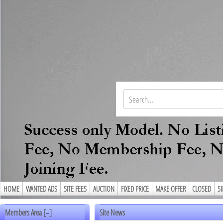
HOME
WANTED ADS
SITE FEES
AUCTION
FIXED PRICE
MAKE OFFER
CLOSED
S
Members Area [
]
Site News
–